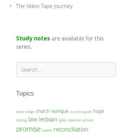
The Video Tape Journey
Study notes
are available for this
series.
Search
for:
Topics
church
eunique
hope
books
bridge
eunuchs
guide
law
lesbian
hosting
lgbtq
liberation
picture
promise
reconciliation
quality