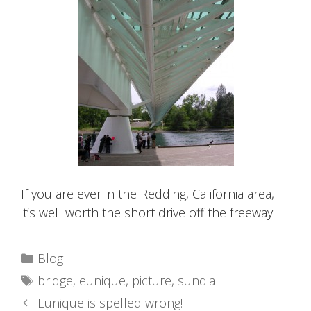
If you are ever in the Redding, California area,
it’s well worth the short drive off the freeway.
Categories
Blog
Tags
bridge
,
eunique
,
picture
,
sundial
Eunique is spelled wrong!