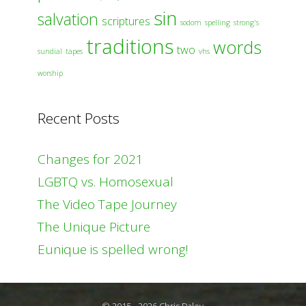
sin
salvation
scriptures
sodom
spelling
strong's
traditions
words
two
sundial
tapes
vhs
worship
Recent Posts
Changes for 2021
LGBTQ vs. Homosexual
The Video Tape Journey
The Unique Picture
Eunique is spelled wrong!
© 2015 - 2026 Chris Daley