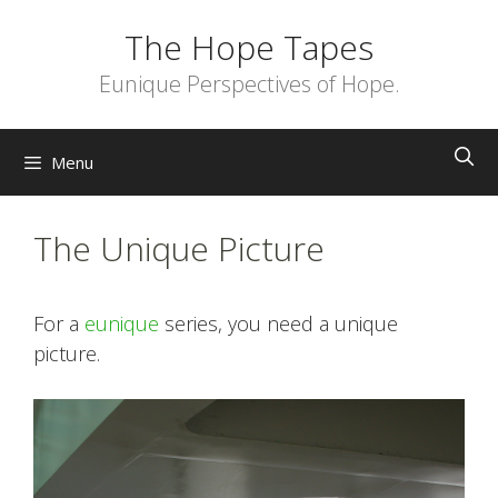
Skip
The Hope Tapes
to
content
Eunique Perspectives of Hope.
Menu
The Unique Picture
For a
eunique
series, you need a unique
picture.