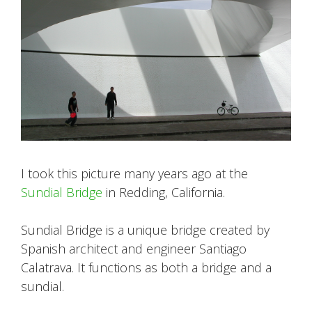
I took this picture many years ago at the
Sundial Bridge
in Redding, California.
Sundial Bridge is a unique bridge created by
Spanish architect and engineer Santiago
Calatrava. It functions as both a bridge and a
sundial.