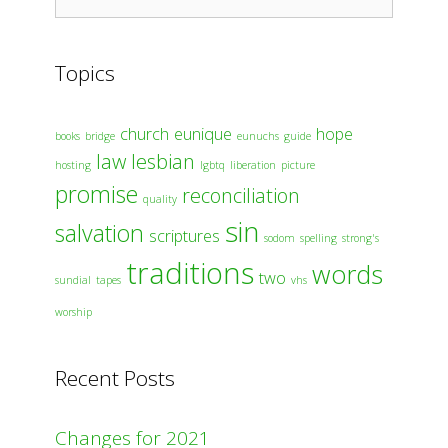
for:
Topics
church
eunique
hope
books
bridge
eunuchs
guide
law
lesbian
hosting
lgbtq
liberation
picture
promise
reconciliation
quality
sin
salvation
scriptures
sodom
spelling
strong's
traditions
words
two
sundial
tapes
vhs
worship
Recent Posts
Changes for 2021