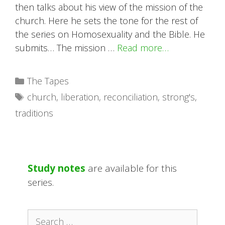
then talks about his view of the mission of the
church. Here he sets the tone for the rest of
the series on Homosexuality and the Bible. He
submits… The mission …
Read more…
Categories
The Tapes
Tags
church
,
liberation
,
reconciliation
,
strong's
,
traditions
Study notes
are available for this
series.
Search