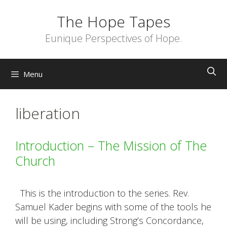
Skip
The Hope Tapes
to
content
Eunique Perspectives of Hope.
Menu
liberation
Introduction – The Mission of The
Church
This is the introduction to the series. Rev.
Samuel Kader begins with some of the tools he
will be using, including Strong’s Concordance,