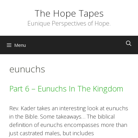
Skip
The Hope Tapes
to
content
Eunique Perspectives of Hope.
Menu
eunuchs
Part 6 – Eunuchs In The Kingdom
Rev. Kader takes an interesting look at eunuchs
in the Bible. Some takeaways… The biblical
definition of eunuchs encompasses more than
just castrated males, but includes