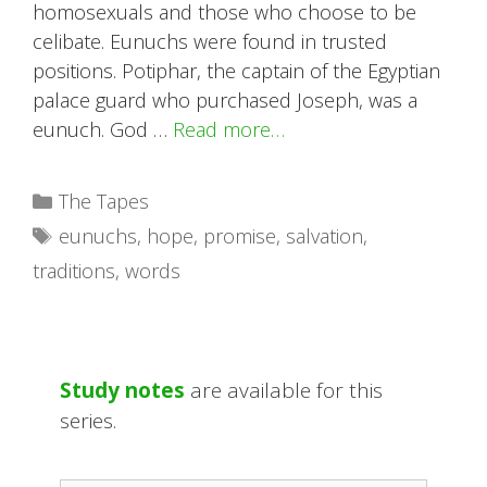
homosexuals and those who choose to be
celibate. Eunuchs were found in trusted
positions. Potiphar, the captain of the Egyptian
palace guard who purchased Joseph, was a
eunuch. God …
Read more…
Categories
The Tapes
Tags
eunuchs
,
hope
,
promise
,
salvation
,
traditions
,
words
Study notes
are available for this
series.