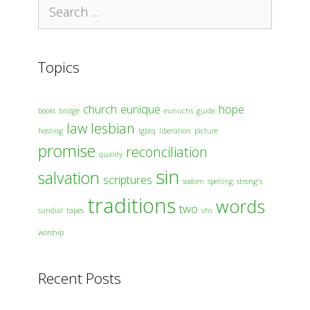
Search
for:
Topics
church
eunique
hope
books
bridge
eunuchs
guide
law
lesbian
hosting
lgbtq
liberation
picture
promise
reconciliation
quality
sin
salvation
scriptures
sodom
spelling
strong's
traditions
words
two
sundial
tapes
vhs
worship
Recent Posts