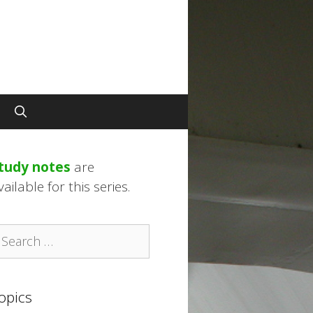
tudy notes
are
vailable for this series.
earch
r:
opics