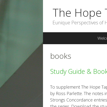
Skip
The Hope 
to
content
Eunique Perspectives of 
Welc
books
Study Guide & Boo
To supplement The Hope Tape
by Ross Parlette. The notes i
Strongs Concordance entrie
the series. Download the st