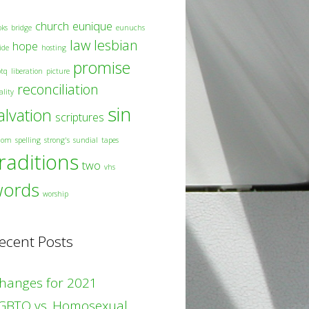
church
eunique
oks
bridge
eunuchs
law
lesbian
hope
ide
hosting
promise
btq
liberation
picture
reconciliation
ality
sin
alvation
scriptures
dom
spelling
strong's
sundial
tapes
raditions
two
vhs
words
worship
ecent Posts
hanges for 2021
GBTQ vs. Homosexual