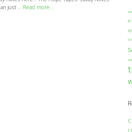
han just …
Read more…
bo
gu
lg
qu
s
so
t
R
C
L