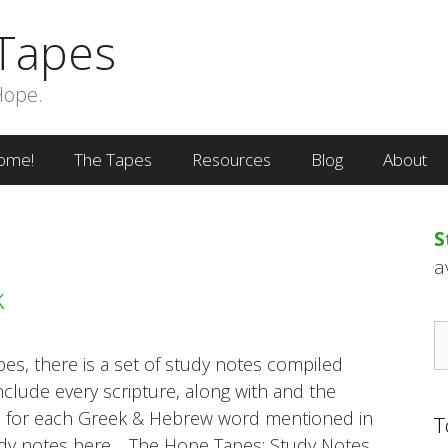
Tapes
Hope.
ome!
The Tapes
Resources
Blog
About
S
a
k
S
fo
s, there is a set of study notes compiled
nclude every scripture, along with and the
s for each Greek & Hebrew word mentioned in
T
udy notes here… The Hope Tapes: Study Notes