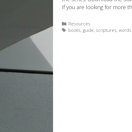
If you are looking for more t
Categories
Resources
Tags
books
,
guide
,
scriptures
,
words