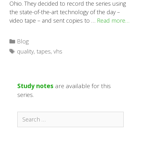
Ohio. They decided to record the series using
the state-of-the-art technology of the day –
video tape – and sent copies to …
Read more…
Categories
Blog
Tags
quality
,
tapes
,
vhs
Study notes
are available for this
series.
Search
for: