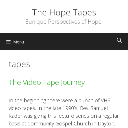
Skip
The Hope Tapes
to
content
Eunique Perspectives of Hope.
Menu
tapes
The Video Tape Journey
In the beginning there were a bunch of VHS
video tapes. In the late 1990’s, Rev. Samuel
Kader was giving this lecture series on a regular
basis at Community Gospel Church in Dayton,