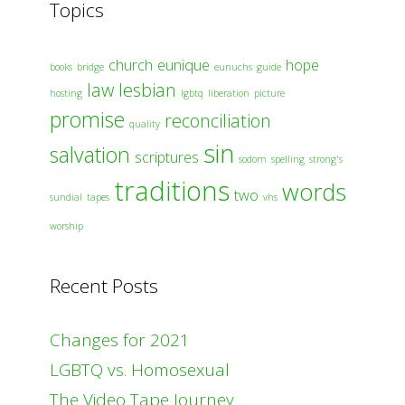
Topics
church
eunique
hope
books
bridge
eunuchs
guide
law
lesbian
hosting
lgbtq
liberation
picture
promise
reconciliation
quality
sin
salvation
scriptures
sodom
spelling
strong's
traditions
words
two
sundial
tapes
vhs
worship
Recent Posts
Changes for 2021
LGBTQ vs. Homosexual
The Video Tape Journey