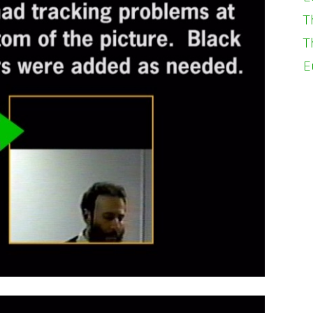
T
T
E