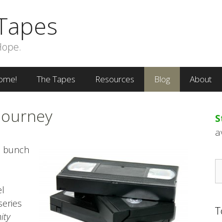
Tapes
Hope.
ome!
The Tapes
Resources
Blog
About
Journey
S
a
a bunch
S
fo
el
series
T
ity