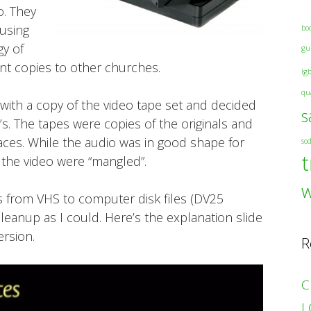
o. They
 using
bo
gy of
gu
ent copies to other churches.
lg
qu
 with a copy of the video tape set and decided
s
s. The tapes were copies of the originals and
ces. While the audio was in good shape for
so
t
 the video were “mangled”.
es from VHS to computer disk files (DV25
cleanup as I could. Here’s the explanation slide
rsion.
R
C
L