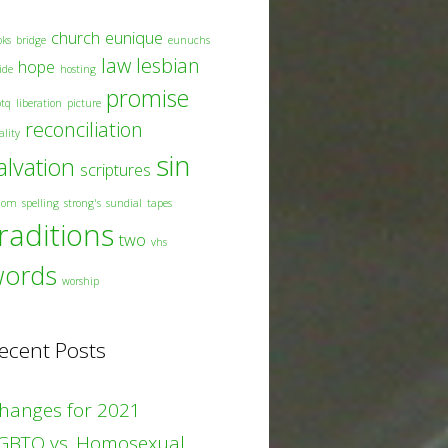
church
eunique
oks
bridge
eunuchs
law
lesbian
hope
ide
hosting
promise
btq
liberation
picture
reconciliation
ality
sin
alvation
scriptures
dom
spelling
strong's
sundial
tapes
raditions
two
vhs
words
worship
ecent Posts
hanges for 2021
GBTQ vs. Homosexual