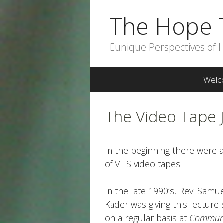
Skip
The Hope 
to
content
Eunique Perspectives of 
Welc
The Video Tape 
In the beginning there were 
of VHS video tapes.
In the late 1990’s, Rev. Samu
Kader was giving this lecture 
on a regular basis at
Commun