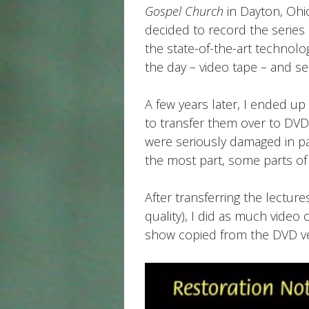
Gospel Church
in Dayton, Ohi
decided to record the series
the state-of-the-art technolo
the day – video tape – and s
A few years later, I ended up
to transfer them over to DVD’
were seriously damaged in pa
the most part, some parts of
After transferring the lectur
quality), I did as much video 
show copied from the DVD ve