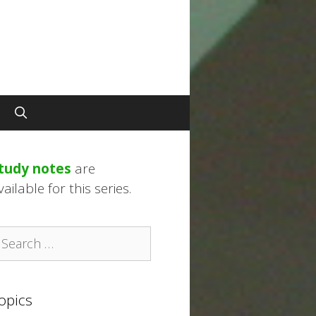
tudy notes
are
vailable for this series.
earch
r:
opics