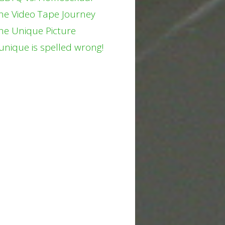
he Video Tape Journey
he Unique Picture
unique is spelled wrong!