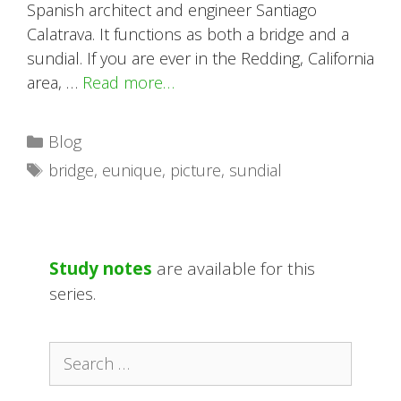
Spanish architect and engineer Santiago
Calatrava. It functions as both a bridge and a
sundial. If you are ever in the Redding, California
area, …
Read more…
Categories
Blog
Tags
bridge
,
eunique
,
picture
,
sundial
Study notes
are available for this
series.
Search
for: