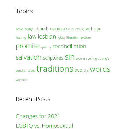
Topics
church
eunique
hope
books
bridge
eunuchs
guide
law
lesbian
hosting
lgbtq
liberation
picture
promise
reconciliation
quality
sin
salvation
scriptures
sodom
spelling
strong's
traditions
words
two
sundial
tapes
vhs
worship
Recent Posts
Changes for 2021
LGBTQ vs. Homosexual