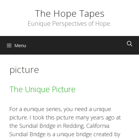
Skip
The Hope Tapes
to
content
Eunique Perspectives of Hope.
Menu
picture
The Unique Picture
For a eunique series, you need a unique
picture. I took this picture many years ago at
the Sundial Bridge in Redding, California.
Sundial Bridge is a unique bridge created by