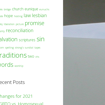
church
eunique
oks
bridge
eunuchs
law
lesbian
hope
ide
hosting
promise
btq
liberation
picture
reconciliation
ality
sin
alvation
scriptures
dom
spelling
strong's
sundial
tapes
raditions
two
vhs
words
worship
ecent Posts
hanges for 2021
GBTQ vs. Homosexual