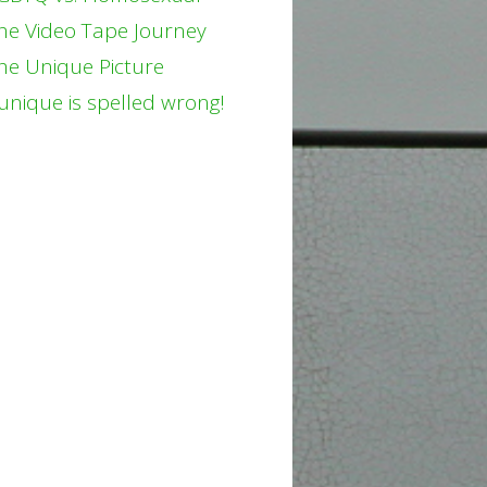
he Video Tape Journey
he Unique Picture
unique is spelled wrong!