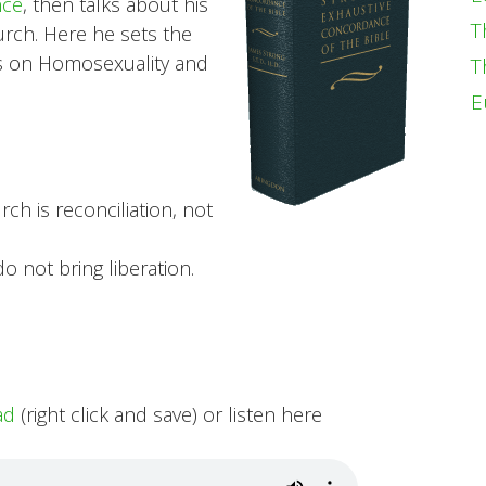
nce
, then talks about his
T
urch. Here he sets the
ies on Homosexuality and
T
E
ch is reconciliation, not
o not bring liberation.
ad
(right click and save) or listen here