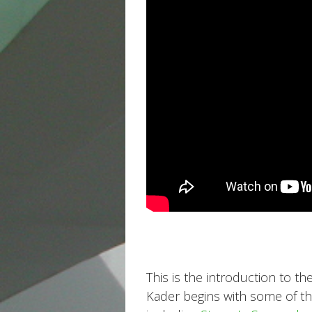
This is the introduction to th
Kader begins with some of the