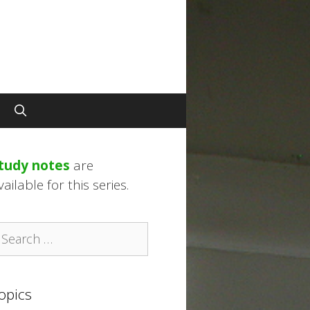
tudy notes
are
vailable for this series.
earch
r:
opics