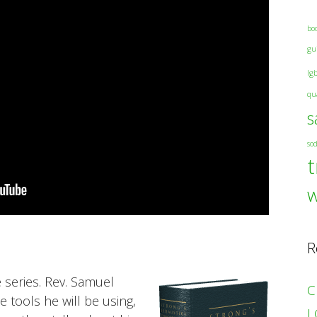
bo
gu
lg
qu
s
so
t
R
e series. Rev. Samuel
C
 tools he will be using,
L