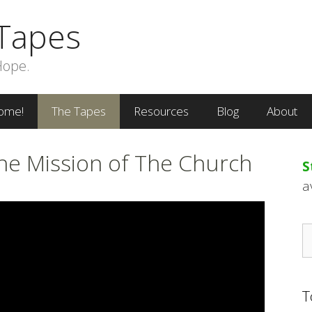
Tapes
Hope.
ome!
The Tapes
Resources
Blog
About
The Mission of The Church
S
a
S
fo
T