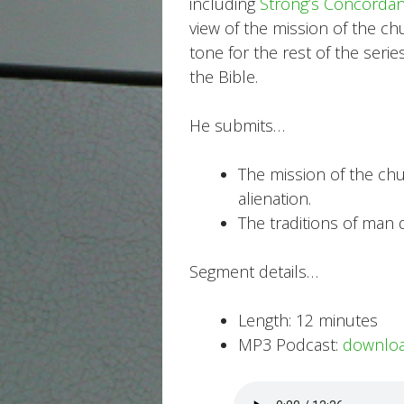
including
Strong’s Concorda
view of the mission of the ch
tone for the rest of the ser
the Bible.
He submits…
The mission of the chur
alienation.
The traditions of man d
Segment details…
Length: 12 minutes
MP3 Podcast:
downlo