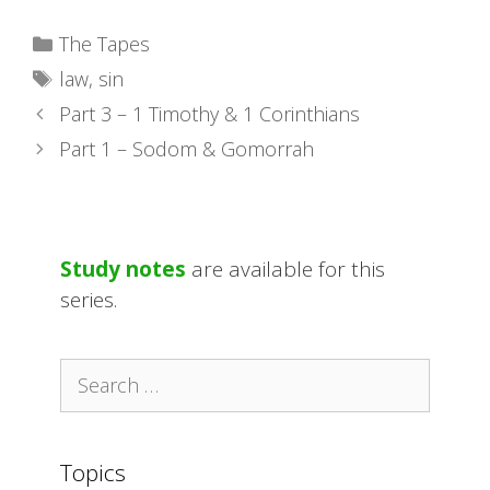
Categories
The Tapes
Tags
law
,
sin
Part 3 – 1 Timothy & 1 Corinthians
Part 1 – Sodom & Gomorrah
Study notes
are available for this
series.
Search
for:
Topics