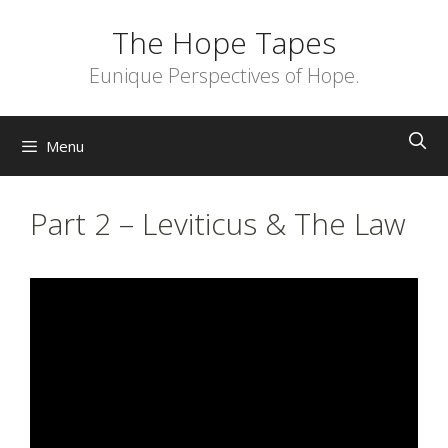
Skip
The Hope Tapes
to
content
Eunique Perspectives of Hope.
Menu
Part 2 – Leviticus & The Law