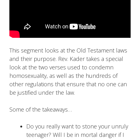
This segment looks at the Old Testament laws
and their purpose. Rev. Kader takes a special
look at the two verses used to condemn
homosexuality, as well as the hundreds of
other regulations that ensure that no one can
be justified under the law.
Some of the takeaways…
Do you really want to stone your unruly
teenager? Will I be in mortal danger if I