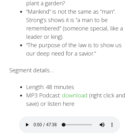
plant a garden?
“Mankind” is not the same as “man”.
Strong’s shows it is “a man to be
remembered” (someone special, like a
leader or king).
“The purpose of the law is to show us
our deep need for a savior.”
Segment details…
Length: 48 minutes
MP3 Podcast:
download
(right click and
save) or listen here