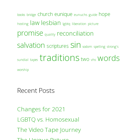
church
eunique
hope
books
bridge
eunuchs
guide
law
lesbian
hosting
lgbtq
liberation
picture
promise
reconciliation
quality
sin
salvation
scriptures
sodom
spelling
strong's
traditions
words
two
sundial
tapes
vhs
worship
Recent Posts
Changes for 2021
LGBTQ vs. Homosexual
The Video Tape Journey