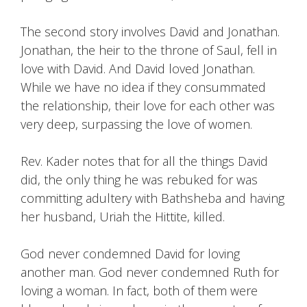
The second story involves David and Jonathan.
Jonathan, the heir to the throne of Saul, fell in
love with David. And David loved Jonathan.
While we have no idea if they consummated
the relationship, their love for each other was
very deep, surpassing the love of women.
Rev. Kader notes that for all the things David
did, the only thing he was rebuked for was
committing adultery with Bathsheba and having
her husband, Uriah the Hittite, killed.
God never condemned David for loving
another man. God never condemned Ruth for
loving a woman. In fact, both of them were