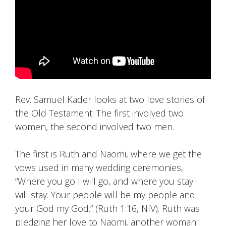
Rev. Samuel Kader looks at two love stories of
the Old Testament. The first involved two
women, the second involved two men.
The first is Ruth and Naomi, where we get the
vows used in many wedding ceremonies,
“Where you go I will go, and where you stay I
will stay. Your people will be my people and
your God my God.” (Ruth 1:16, NIV). Ruth was
pledging her love to Naomi, another woman.