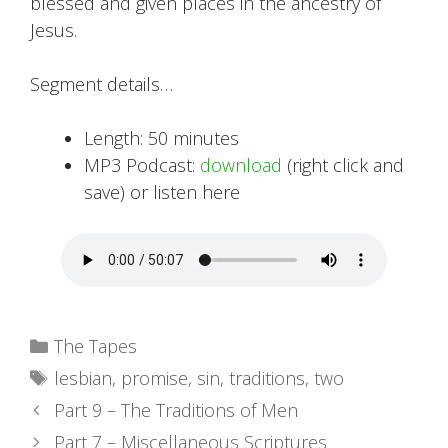
blessed and given places in the ancestry of
Jesus.
Segment details…
Length: 50 minutes
MP3 Podcast:
download
(right click and
save) or listen here
Categories
The Tapes
Tags
lesbian
,
promise
,
sin
,
traditions
,
two
Part 9 – The Traditions of Men
Part 7 – Miscellaneous Scriptures