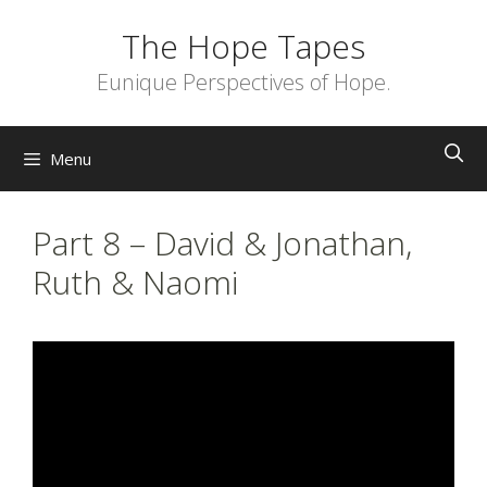
Skip
The Hope Tapes
to
content
Eunique Perspectives of Hope.
Menu
Part 8 – David & Jonathan,
Ruth & Naomi