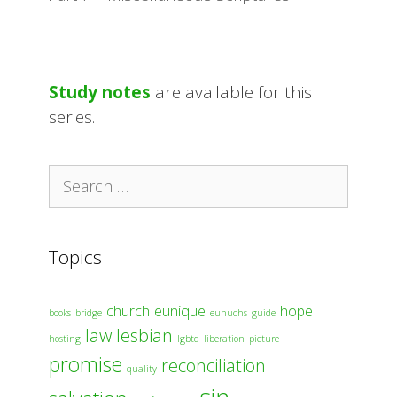
Study notes
are available for this
series.
Search
for:
Topics
church
eunique
hope
books
bridge
eunuchs
guide
law
lesbian
hosting
lgbtq
liberation
picture
promise
reconciliation
quality